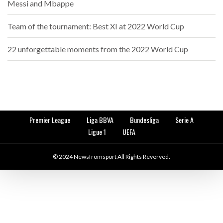
Messi and Mbappe
Team of the tournament: Best XI at 2022 World Cup
22 unforgettable moments from the 2022 World Cup
Premier League
Liga BBVA
Bundesliga
Serie A
Ligue 1
UEFA
© 2024 Newsfromsport All Rights Reverved.