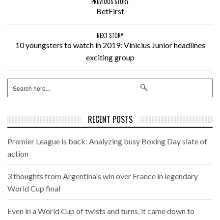
PREVIOUS STORY
BetFirst
NEXT STORY
10 youngsters to watch in 2019: Vinicius Junior headlines
exciting group
RECENT POSTS
Premier League is back: Analyzing busy Boxing Day slate of
action
3 thoughts from Argentina's win over France in legendary
World Cup final
Even in a World Cup of twists and turns, it came down to