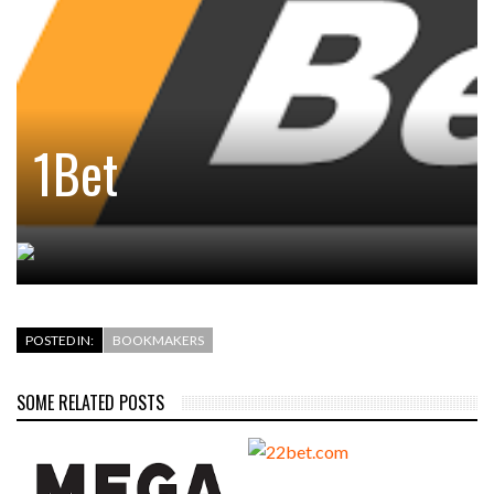
1Bet
POSTED IN:
BOOKMAKERS
SOME RELATED POSTS