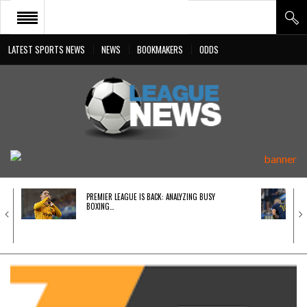
LATEST SPORTS NEWS
NEWS
BOOKMAKERS
ODDS
PREMIER LEAGUE
LIGA BBVA
BUNDESLIGA
SERIE A
LIGUE 1
PREMIER LEAGUE IS BACK: ANALYZING BUSY
UEFA
BOXING…