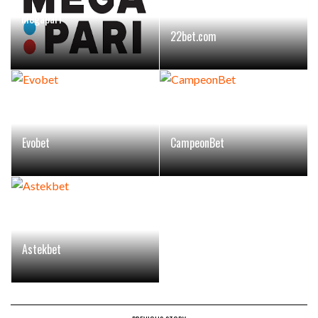
Megapari
22bet.com
Evobet
CampeonBet
Astekbet