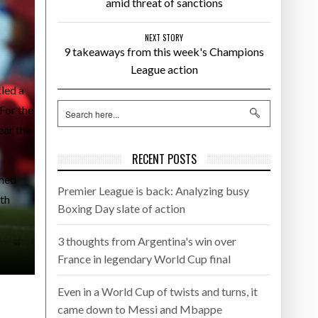
amid threat of sanctions
NEXT STORY
9 takeaways from this week's Champions
League action
led a
For the
ear the
RECENT POSTS
emed
Premier League is back: Analyzing busy
ith
Boxing Day slate of action
3 thoughts from Argentina's win over
France in legendary World Cup final
Even in a World Cup of twists and turns, it
came down to Messi and Mbappe