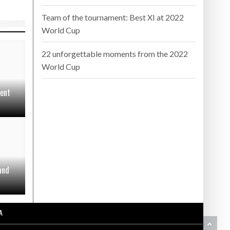
Team of the tournament: Best XI at 2022
World Cup
22 unforgettable moments from the 2022
World Cup
sent
and
A
BA