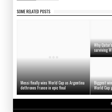
SOME RELATED POSTS
Why Qatar's
surviving W
Messi finally wins World Cup as Argentina
Biggest win
dethrones France in epic final
World Cup g