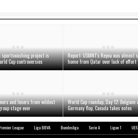
 sportswashing project is
Report: USMNT's Reyna was almost 
orld Cup controversies
home from Qatar over lack of effort
ners and losers from wildest
World Cup roundup, Day 12: Belgium 
roup stage ever
Germany flop, Canada takes notes
Premier League
Liga BBVA
Bundesliga
Serie A
Ligue 1
UEF