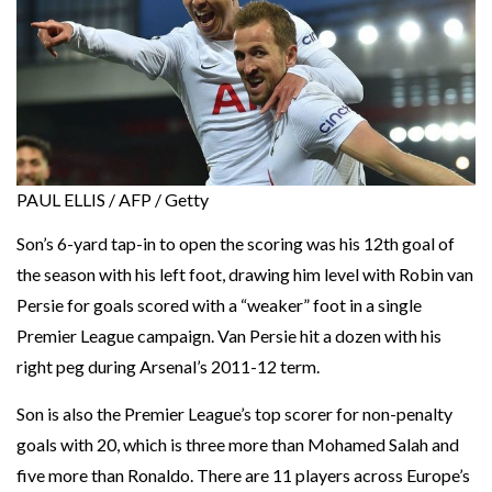
PAUL ELLIS / AFP / Getty
Son’s 6-yard tap-in to open the scoring was his 12th goal of
the season with his left foot, drawing him level with Robin van
Persie for goals scored with a “weaker” foot in a single
Premier League campaign. Van Persie hit a dozen with his
right peg during Arsenal’s 2011-12 term.
Son is also the Premier League’s top scorer for non-penalty
goals with 20, which is three more than Mohamed Salah and
five more than Ronaldo. There are 11 players across Europe’s