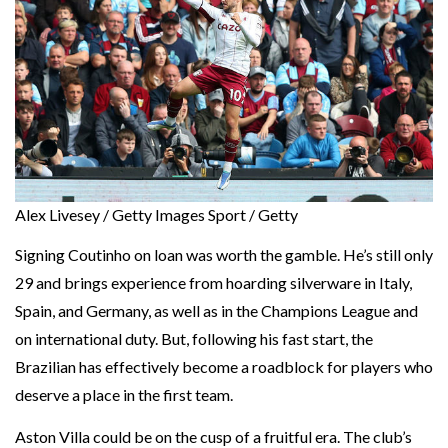
Alex Livesey / Getty Images Sport / Getty
Signing Coutinho on loan was worth the gamble. He’s still only
29 and brings experience from hoarding silverware in Italy,
Spain, and Germany, as well as in the Champions League and
on international duty. But, following his fast start, the
Brazilian has effectively become a roadblock for players who
deserve a place in the first team.
Aston Villa could be on the cusp of a fruitful era. The club’s