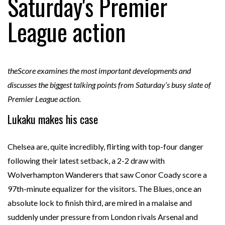
Saturday's Premier
League action
theScore examines the most important developments and
discusses the biggest talking points from Saturday’s busy slate of
Premier League action.
Lukaku makes his case
Chelsea are, quite incredibly, flirting with top-four danger
following their latest setback, a 2-2 draw with
Wolverhampton Wanderers that saw Conor Coady score a
97th-minute equalizer for the visitors. The Blues, once an
absolute lock to finish third, are mired in a malaise and
suddenly under pressure from London rivals Arsenal and