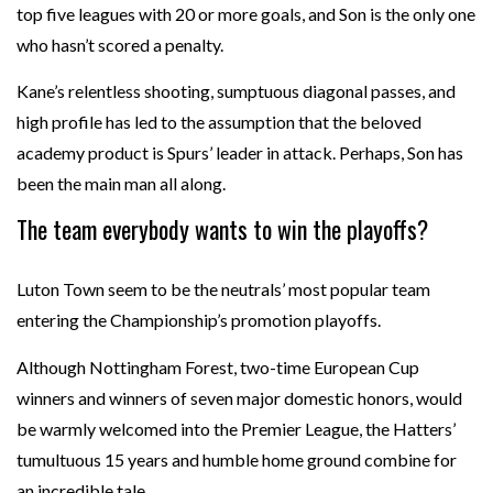
top five leagues with 20 or more goals, and Son is the only one
who hasn’t scored a penalty.
Kane’s relentless shooting, sumptuous diagonal passes, and
high profile has led to the assumption that the beloved
academy product is Spurs’ leader in attack. Perhaps, Son has
been the main man all along.
The team everybody wants to win the playoffs?
Luton Town seem to be the neutrals’ most popular team
entering the Championship’s promotion playoffs.
Although Nottingham Forest, two-time European Cup
winners and winners of seven major domestic honors, would
be warmly welcomed into the Premier League, the Hatters’
tumultuous 15 years and humble home ground combine for
an incredible tale.