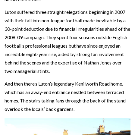
Luton suffered three straight relegations beginning in 2007,
with their fall into non-league football made inevitable by a
30-point deduction due to financial irregularities ahead of the
2008-09 campaign. They spent four seasons outside English
football’s professional leagues but have since enjoyed an
incredible eight-year rise, aided by strong fan involvement
behind the scenes and the expertise of Nathan Jones over
two managerial stints.
And then there’s Luton’s legendary Kenilworth Road home,
which has an away-end entrance nestled between terraced
homes. The stairs taking fans through the back of the stand
overlook the locals’ back gardens.