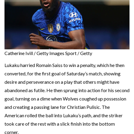
Catherine Ivill / Getty Images Sport / Getty
Lukaku harried Romain Saiss to win a penalty, which he then
converted, for the first goal of Saturday’s match, showing
desire and perseverance on a play that others might have
abandoned as futile. He then sprung into action for his second
goal, turning on a dime when Wolves coughed up possession
and creating a passing lane for Christian Pulisic. The
American rolled the ball into Lukaku’s path, and the striker
took care of the rest with a slick finish into the bottom
corner.