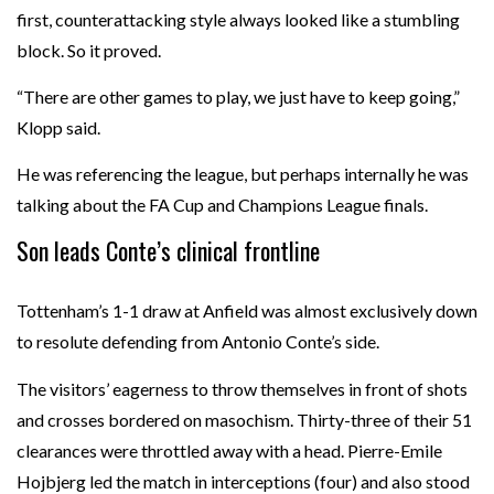
first, counterattacking style always looked like a stumbling
block. So it proved.
“There are other games to play, we just have to keep going,”
Klopp said.
He was referencing the league, but perhaps internally he was
talking about the FA Cup and Champions League finals.
Son leads Conte’s clinical frontline
Tottenham’s 1-1 draw at Anfield was almost exclusively down
to resolute defending from Antonio Conte’s side.
The visitors’ eagerness to throw themselves in front of shots
and crosses bordered on masochism. Thirty-three of their 51
clearances were throttled away with a head. Pierre-Emile
Hojbjerg led the match in interceptions (four) and also stood