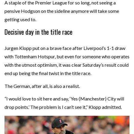
A staple of the Premier League for so long, not seeing a
pensive Hodgson on the sideline anymore will take some
getting used to.
Decisive day in the title race
Jurgen Klopp put on a brave face after Liverpool’s 1-1 draw
with Tottenham Hotspur, but even for someone who operates
with the utmost optimism, it was clear Saturday’s result could
end up being the final twist in the title race.
The German, after all, is also a realist.
“I would love to sit here and say, ‘Yes (Manchester) City will
drop points.’ The problem is I can’t see it,” Klopp admitted.