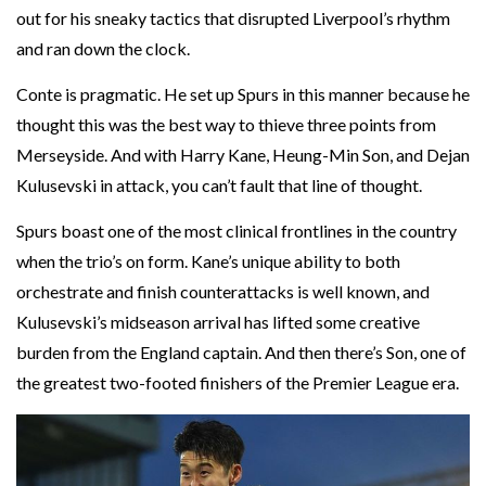
out for his sneaky tactics that disrupted Liverpool’s rhythm
and ran down the clock.
Conte is pragmatic. He set up Spurs in this manner because he
thought this was the best way to thieve three points from
Merseyside. And with Harry Kane, Heung-Min Son, and Dejan
Kulusevski in attack, you can’t fault that line of thought.
Spurs boast one of the most clinical frontlines in the country
when the trio’s on form. Kane’s unique ability to both
orchestrate and finish counterattacks is well known, and
Kulusevski’s midseason arrival has lifted some creative
burden from the England captain. And then there’s Son, one of
the greatest two-footed finishers of the Premier League era.