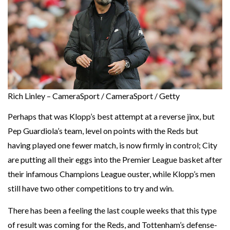
Rich Linley – CameraSport / CameraSport / Getty
Perhaps that was Klopp’s best attempt at a reverse jinx, but
Pep Guardiola’s team, level on points with the Reds but
having played one fewer match, is now firmly in control; City
are putting all their eggs into the Premier League basket after
their infamous Champions League ouster, while Klopp’s men
still have two other competitions to try and win.
There has been a feeling the last couple weeks that this type
of result was coming for the Reds, and Tottenham’s defense-