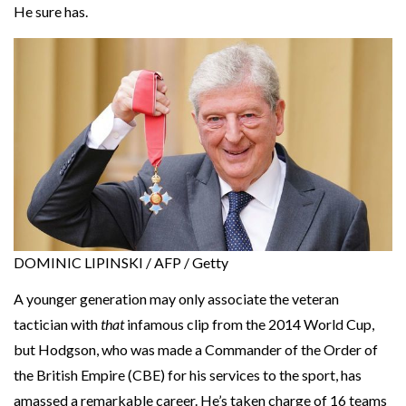
He sure has.
DOMINIC LIPINSKI / AFP / Getty
A younger generation may only associate the veteran
tactician with
that
infamous clip from the 2014 World Cup,
but Hodgson, who was made a Commander of the Order of
the British Empire (CBE) for his services to the sport, has
amassed a remarkable career. He’s taken charge of 16 teams