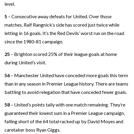
level.
5
– Consecutive away defeats for United. Over those
matches, Ralf Rangnick’s side has scored just twice while
letting in 16 goals. It’s the Red Devils’ worst run on the road
since the 1980-81 campaign.
25
– Brighton scored 25% of their league goals at home
during United’s visit.
56
– Manchester United have conceded more goals this term
than in any season in Premier League history. There are teams
battling to avoid relegation that have conceded fewer goals.
58
– United’s points tally with one match remaining. They’re
guaranteed their lowest sum in a Premier League campaign,
falling short of the 64 total racked up by David Moyes and
caretaker boss Ryan Giggs.