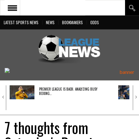
LATEST SPORTS NEWS
NEWS
BOOKMAKERS
ODDS
PREMIER LEAGUE
LIGA BBVA
BUNDESLIGA
SERIE A
LIGUE 1
PREMIER LEAGUE IS BACK: ANALYZING BUSY
UEFA
BOXING…
7 thoughts from