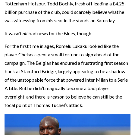
Tottenham Hotspur. Todd Boehly, fresh off leading a £4.25-
billion purchase of the club, could scarcely believe what he
was witnessing from his seat in the stands on Saturday.
It wasn’t
all
bad news for the Blues, though.
For the first time in ages, Romelu Lukaku looked like the
player Chelsea spent a small fortune to sign ahead of the
campaign. The Belgian has endured a frustrating first season
back at Stamford Bridge, largely appearing to be a shadow
of the unstoppable force that powered Inter Milan to a Serie
A title. But he didn’t magically become a bad player
overnight, and there is reason to believe he can still be the
focal point of Thomas Tuchel’s attack.