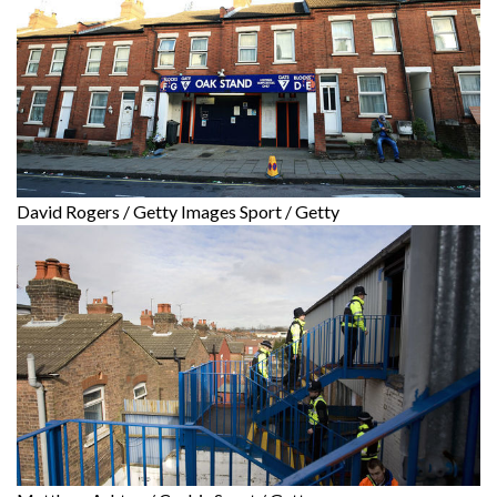
David Rogers / Getty Images Sport / Getty