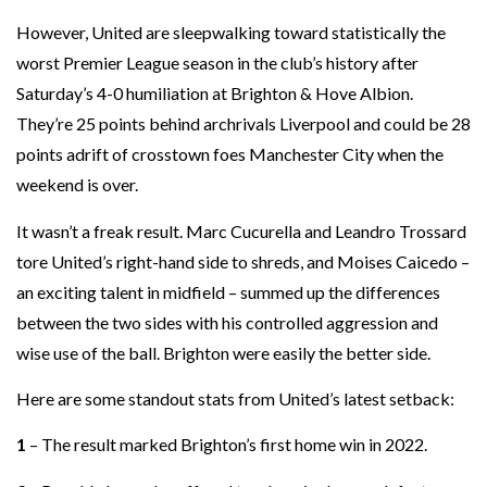
However, United are sleepwalking toward statistically the
worst Premier League season in the club’s history after
Saturday’s 4-0 humiliation at Brighton & Hove Albion.
They’re 25 points behind archrivals Liverpool and could be 28
points adrift of crosstown foes Manchester City when the
weekend is over.
It wasn’t a freak result. Marc Cucurella and Leandro Trossard
tore United’s right-hand side to shreds, and Moises Caicedo –
an exciting talent in midfield – summed up the differences
between the two sides with his controlled aggression and
wise use of the ball. Brighton were easily the better side.
Here are some standout stats from United’s latest setback:
1
– The result marked Brighton’s first home win in 2022.