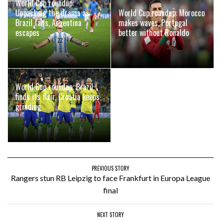
World Cup roundup:
Unpacking the drama as
World Cup roundup: Morocco
Brazil falls, Argentina
makes waves, Portugal
escapes
better without Ronaldo
World Cup roundup: Brazil
finds its flair, Croatia keeps
grinding
PREVIOUS STORY
Rangers stun RB Leipzig to face Frankfurt in Europa League
final
NEXT STORY