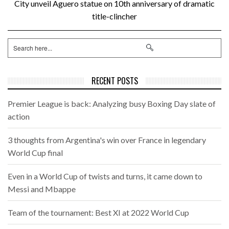
City unveil Aguero statue on 10th anniversary of dramatic
title-clincher
RECENT POSTS
Premier League is back: Analyzing busy Boxing Day slate of
action
3 thoughts from Argentina's win over France in legendary
World Cup final
Even in a World Cup of twists and turns, it came down to
Messi and Mbappe
Team of the tournament: Best XI at 2022 World Cup