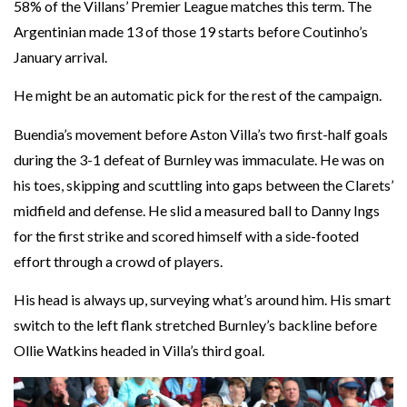
58% of the Villans’ Premier League matches this term. The
Argentinian made 13 of those 19 starts before Coutinho’s
January arrival.
He might be an automatic pick for the rest of the campaign.
Buendia’s movement before Aston Villa’s two first-half goals
during the 3-1 defeat of Burnley was immaculate. He was on
his toes, skipping and scuttling into gaps between the Clarets’
midfield and defense. He slid a measured ball to Danny Ings
for the first strike and scored himself with a side-footed
effort through a crowd of players.
His head is always up, surveying what’s around him. His smart
switch to the left flank stretched Burnley’s backline before
Ollie Watkins headed in Villa’s third goal.