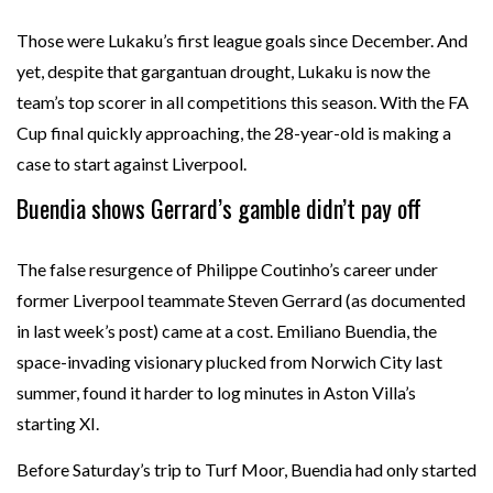
Those were Lukaku’s first league goals since December. And
yet, despite that gargantuan drought, Lukaku is now the
team’s top scorer in all competitions this season. With the FA
Cup final quickly approaching, the 28-year-old is making a
case to start against Liverpool.
Buendia shows Gerrard’s gamble didn’t pay off
The false resurgence of Philippe Coutinho’s career under
former Liverpool teammate Steven Gerrard (as documented
in last week’s post) came at a cost. Emiliano Buendia, the
space-invading visionary plucked from Norwich City last
summer, found it harder to log minutes in Aston Villa’s
starting XI.
Before Saturday’s trip to Turf Moor, Buendia had only started