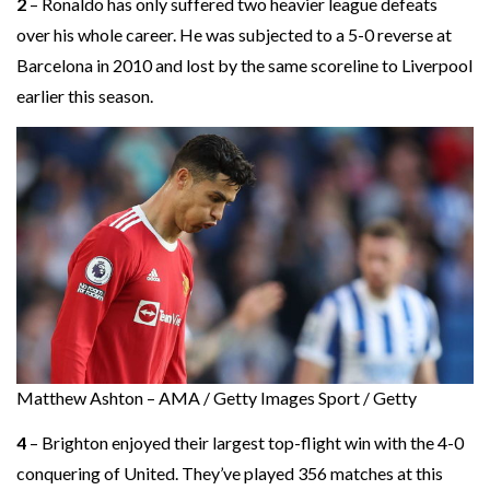
2
– Ronaldo has only suffered two heavier league defeats
over his whole career. He was subjected to a 5-0 reverse at
Barcelona in 2010 and lost by the same scoreline to Liverpool
earlier this season.
Matthew Ashton – AMA / Getty Images Sport / Getty
4
– Brighton enjoyed their largest top-flight win with the 4-0
conquering of United. They’ve played 356 matches at this