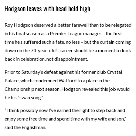
Hodgson leaves with head held high
Roy Hodgson deserved a better farewell than to be relegated
in his final season as a Premier League manager – the first
time he’s suffered such a fate, no less – but the curtain coming
down on the 74-year-old’s career should be a moment to look
back in celebration, not disappointment.
Prior to Saturday’s defeat against his former club Crystal
Palace, which condemned Watford to a place in the
Championship next season, Hodgson revealed this job would
be his “swan song.”
“I think possibly now I’ve earned the right to step back and
enjoy some free time and spend time with my wife and son,”
said the Englishman.