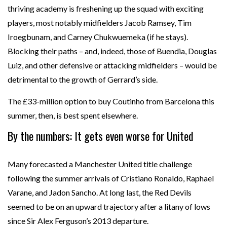
thriving academy is freshening up the squad with exciting
players, most notably midfielders Jacob Ramsey, Tim
Iroegbunam, and Carney Chukwuemeka (if he stays).
Blocking their paths – and, indeed, those of Buendia, Douglas
Luiz, and other defensive or attacking midfielders – would be
detrimental to the growth of Gerrard’s side.
The £33-million option to buy Coutinho from Barcelona this
summer, then, is best spent elsewhere.
By the numbers: It gets even worse for United
Many forecasted a Manchester United title challenge
following the summer arrivals of Cristiano Ronaldo, Raphael
Varane, and Jadon Sancho. At long last, the Red Devils
seemed to be on an upward trajectory after a litany of lows
since Sir Alex Ferguson’s 2013 departure.