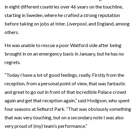
in eight different countries over 46 years on the touchline,
starting in Sweden, where he crafted a strong reputation
before taking on jobs at Inter, Liverpool, and England, among
others.
He was unable to rescue a poor Watford side after being
brought in on an emergency basis in January, but he has no
regrets.
“Today I have a lot of good feelings, really. Firstly from the
reception, from a personal point of view, that was fantastic
and great to go out in front of that incredible Palace crowd
again and get that reception again,” said Hodgson, who spent
four seasons at Selhurst Park. “That was obviously something
that was very touching, but on a secondary note I was also
very proud of (my) team’s performance.”