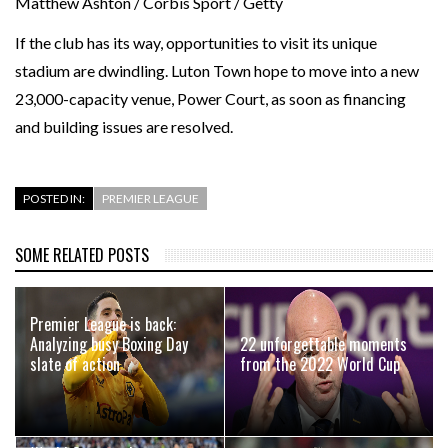
Matthew Ashton / Corbis Sport / Getty
If the club has its way, opportunities to visit its unique
stadium are dwindling. Luton Town hope to move into a new
23,000-capacity venue, Power Court, as soon as financing
and building issues are resolved.
POSTED IN:
PREMIER LEAGUE
SOME RELATED POSTS
Premier League is back:
Analyzing busy Boxing Day
22 unforgettable moments
slate of action
from the 2022 World Cup