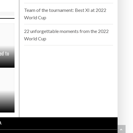
Team of the tournament: Best XI at 2022
World Cup
22 unforgettable moments from the 2022
World Cup
ed to
A
BA