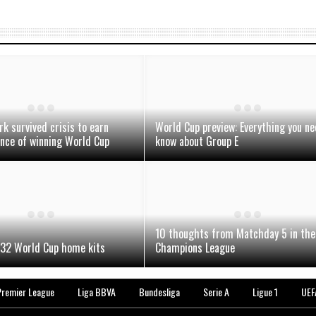
 survived crisis to earn
World Cup preview: Everything you ne
nce of winning World Cup
know about Group E
10 thoughts from Matchday 5 in the
 32 World Cup home kits
Champions League
Premier League
Liga BBVA
Bundesliga
Serie A
Ligue 1
UEF