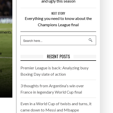
and ugly this season
NEXT STORY
l-back
Everything you need to know about the
Champions League final
cements
he
RECENT POSTS
Premier League is back: Analyzing busy
ll
Boxing Day slate of action
3 thoughts from Argentina's win over
France in legendary World Cup final
Even in a World Cup of twists and turns, it
came down to Messi and Mbappe