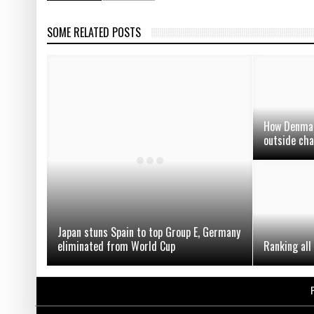
SOME RELATED POSTS
How Denmark
outside cha
Japan stuns Spain to top Group E, Germany
eliminated from World Cup
Ranking all