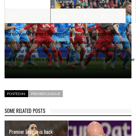
17
Burnley
-18
35
18
Leeds
-38
35
Burnley, who earned a potentially invaluable point against
Aston Villa on Thursday, boast a superior goal difference and
only need to match Leeds’ result Sunday to survive. Neither
team has won since April. There is, quite literally, no better time
for either club to break that slump.
POSTED IN:
PREMIER LEAGUE
SOME RELATED POSTS
Premier League is back: