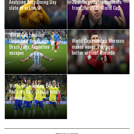
Analyzing busy Boxing Day
22 unforgettable moments
slate of action
from the 2022 World Cup
World Cup roundup:
Unpacking the drama as
World Cup roundup: Morocco
Brazil falls, Argentina
makes waves, Portugal
escapes
better without Ronaldo
World Cup roundup: Brazil
finds its flair, Croatia keeps
grinding