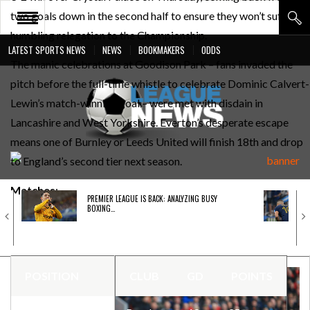
two goals down in the second half to ensure they won’t suffer a
humbling relegation to the Championship.
LATEST SPORTS NEWS
NEWS
BOOKMAKERS
ODDS
The manic celebrations at Goodison Park – fans invaded the
PREMIER LEAGUE
pitch before the full-time whistle to celebrate Dominic Calvert-
LIGA BBVA
Lewin’s match-winning goal – were met with disdain in
BUNDESLIGA
Lancashire and West Yorkshire. Everton’s desperate escape
means one of Burnley or Leeds United will finish 18th and drop
SERIE A
to England’s second tier next season.
LIGUE 1
Matches
:
PREMIER LEAGUE IS BACK: ANALYZING BUSY
UEFA
BOXING…
Burnley
vs. Newcastle
Brentford vs.
Leeds
POSITION
CLUB
GD
POINTS