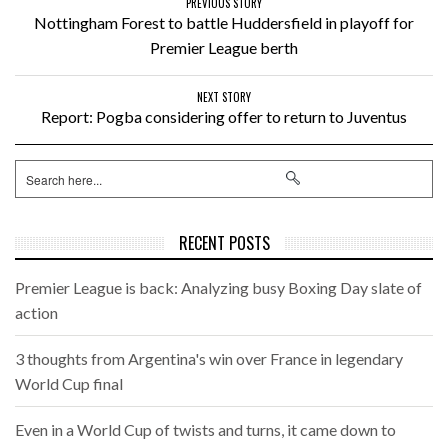
PREVIOUS STORY
Nottingham Forest to battle Huddersfield in playoff for
Premier League berth
NEXT STORY
Report: Pogba considering offer to return to Juventus
RECENT POSTS
Premier League is back: Analyzing busy Boxing Day slate of
action
3 thoughts from Argentina's win over France in legendary
World Cup final
Even in a World Cup of twists and turns, it came down to