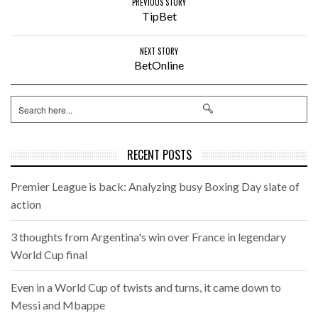
PREVIOUS STORY
TipBet
NEXT STORY
BetOnline
RECENT POSTS
Premier League is back: Analyzing busy Boxing Day slate of
action
3 thoughts from Argentina's win over France in legendary
World Cup final
Even in a World Cup of twists and turns, it came down to
Messi and Mbappe