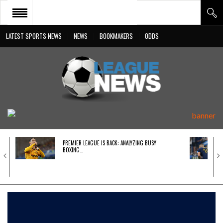
LATEST SPORTS NEWS
NEWS
BOOKMAKERS
ODDS
PREMIER LEAGUE
LIGA BBVA
BUNDESLIGA
SERIE A
LIGUE 1
PREMIER LEAGUE IS BACK: ANALYZING BUSY
UEFA
BOXING…