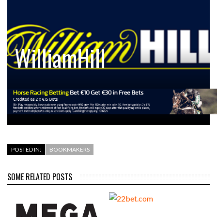
WilliamHill
POSTED IN:
BOOKMAKERS
SOME RELATED POSTS