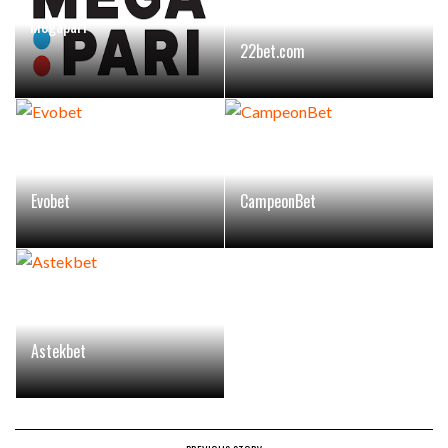
Megapari
22bet.com
Evobet
CampeonBet
Astekbet