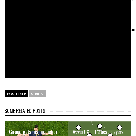
the game’s greatest players – would risk going bust.
Genk launched the careers of Kevin De Bruyne and Kalidou
Koulibaly. Would it survive? Would it have enough money to run
an academy or send scouts afar? Or would the richest clubs
hoover up all the talent and treat the rest of Europe as a
personal loaning network?
Would any of it really matter anymore?
POSTED IN:
SERIE A
SOME RELATED POSTS
Giroud gets his moment in
Absent XI: The best players