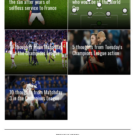
the sun after years of
who won't be at the World
selfless service to France
Cup
10 thoughts from Matchday
5 thoughts from Tuesday's
4 in the Champions League
Champions League action
10 thoughts from Matchday
3 in the Champions League