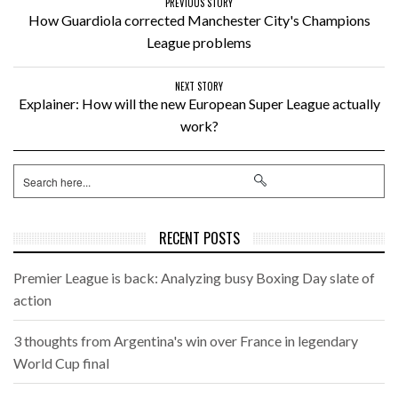
PREVIOUS STORY
How Guardiola corrected Manchester City's Champions
League problems
NEXT STORY
Explainer: How will the new European Super League actually
work?
RECENT POSTS
Premier League is back: Analyzing busy Boxing Day slate of
action
3 thoughts from Argentina's win over France in legendary
World Cup final