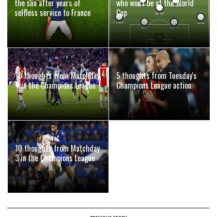
the sun after years of
who won't be at the World
selfless service to France
Cup
10 thoughts from Matchday
5 thoughts from Tuesday's
4 in the Champions League
Champions League action
10 thoughts from Matchday
3 in the Champions League