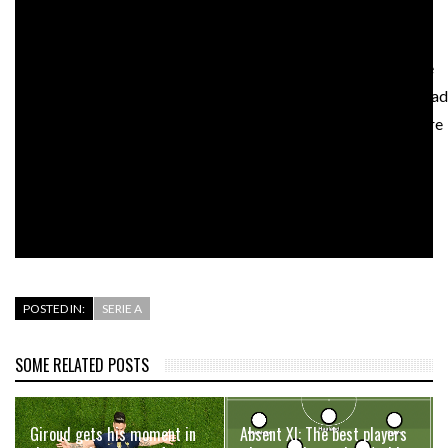
FIFA, various football federations, national governments, fan
groups, coaches, and players – both current and former – have
all spoken out against the proposal. Leeds United players, ahead
of their Premier League match with Liverpool on Monday, wore
warmup shirts with a clear message that said, “Champions
League: EARN IT. Football is for the fans.”
This fight, it seems, is just getting started.
POSTED IN:
SERIE A
SOME RELATED POSTS
Giroud gets his moment in
Absent XI: The best players