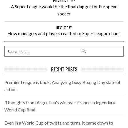
PREVIOUS STORY
A Super League would be the final dagger for European
soccer
NEXT STORY
How managers and players reacted to Super League chaos
RECENT POSTS
Premier League is back: Analyzing busy Boxing Day slate of
action
3 thoughts from Argentina's win over France in legendary
World Cup final
Even in a World Cup of twists and turns, it came down to